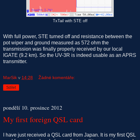
TxTail with STE off
With full power, STE turned off and resistance between the
pot wiper and ground measured as 572 ohm the
transmission was finally properly received by our local
IGATE (9.2 km). So the UV-3R is indeed usable as an APRS
transmitter.
MarSik
v
14:28
Žádné komentáře:
Sdílet
pondělí 10. prosince 2012
My first foreign QSL card
I have just received a QSL card from Japan. It is my first QSL