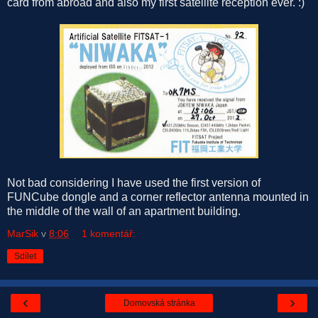
card from abroad and also my first satellite reception ever. :)
Not bad considering I have used the first version of
FUNCube dongle and a corner reflector antenna mounted in
the middle of the wall of an apartment building.
MarSik
v
8:06
1 komentář:
Sdílet
‹
›
Domovská stránka