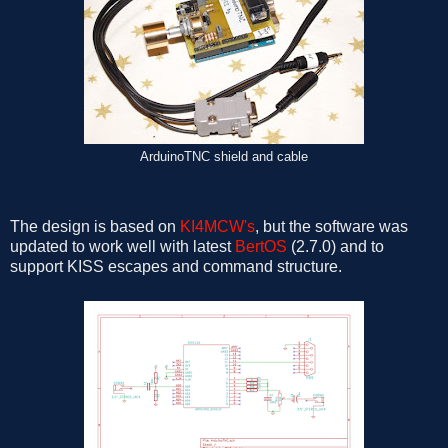
ArduinoTNC shield and cable
The design is based on
KI4MCW's
, but the software was
updated to work well with latest
BertOS
(2.7.0) and to
support KISS escapes and command structure.