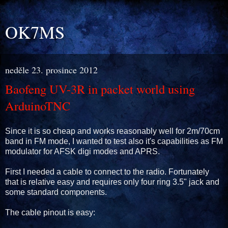
OK7MS
neděle 23. prosince 2012
Baofeng UV-3R in packet world using
ArduinoTNC
Since it is so cheap and works reasonably well for 2m/70cm
band in FM mode, I wanted to test also it's capabilities as FM
modulator for AFSK digi modes and APRS.
First I needed a cable to connect to the radio. Fortunately
that is relative easy and requires only four ring 3.5" jack and
some standard components.
The cable pinout is easy: