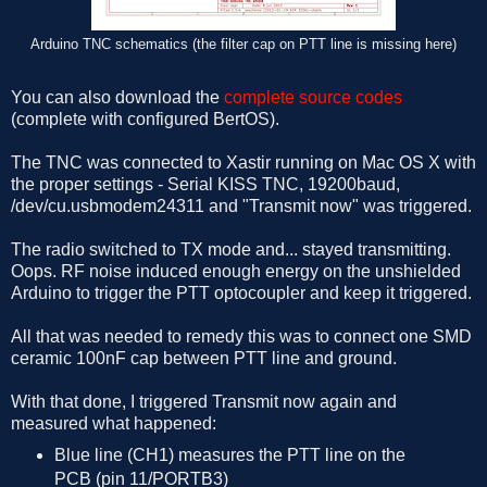
Arduino TNC schematics (the filter cap on PTT line is missing here)
You can also download the
complete source codes
(complete with configured BertOS).
The TNC was connected to Xastir running on Mac OS X with
the proper settings - Serial KISS TNC, 19200baud,
/dev/cu.usbmodem24311 and "Transmit now" was triggered.
The radio switched to TX mode and... stayed transmitting.
Oops. RF noise induced enough energy on the unshielded
Arduino to trigger the PTT optocoupler and keep it triggered.
All that was needed to remedy this was to connect one SMD
ceramic 100nF cap between PTT line and ground.
With that done, I triggered Transmit now again and
measured what happened:
Blue line (CH1) measures the PTT line on the
PCB (pin 11/PORTB3)