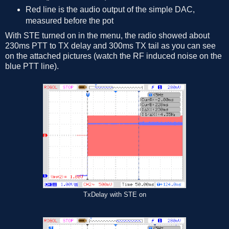
Red line is the audio output of the simple DAC,
measured before the pot
With STE turned on in the menu, the radio showed about
230ms PTT to TX delay and 300ms TX tail as you can see
on the attached pictures (watch the RF induced noise on the
blue PTT line).
TxDelay with STE on