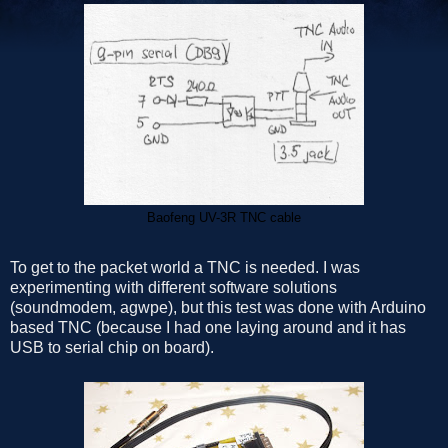
Baofeng UV-3R TNC cable
To get to the packet world a TNC is needed. I was
experimenting with different software solutions
(soundmodem, agwpe), but this test was done with Arduino
based TNC (because I had one laying around and it has
USB to serial chip on board).