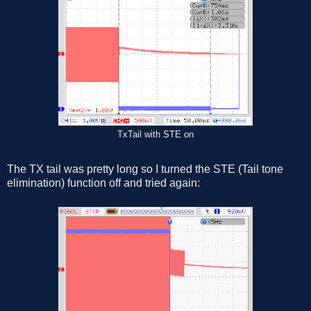
TxTail with STE on
The TX tail was pretty long so I turned the STE (Tail tone
elimination) function off and tried again: