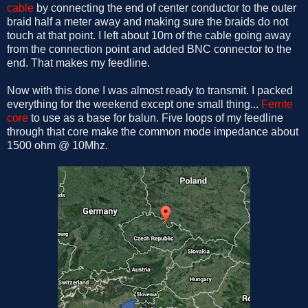
cable
by connecting the end of center conductor to the outer
braid half a meter away and making sure the braids do not
touch at that point. I left about 10m of the cable going away
from the connection point and added BNC connector to the
end. That makes my feedline.
Now with this done I was almost ready to transmit. I packed
everything for the weekend except one small thing...
Ferrite
core
to use as a base for balun. Five loops of my feedline
through that core make the common mode impedance about
1500 ohm @ 10Mhz.