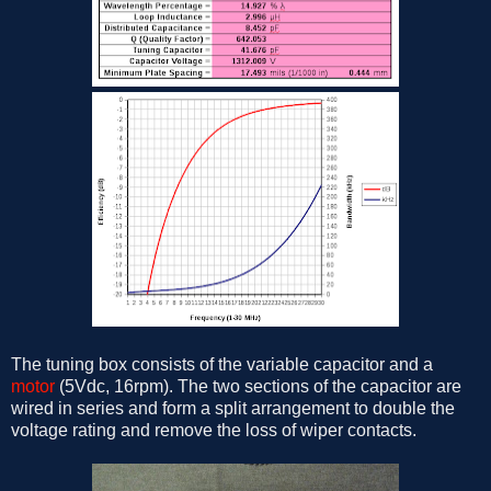
The tuning box consists of the variable capacitor and a
motor
(5Vdc, 16rpm). The two sections of the capacitor are
wired in series and form a split arrangement to double the
voltage rating and remove the loss of wiper contacts.