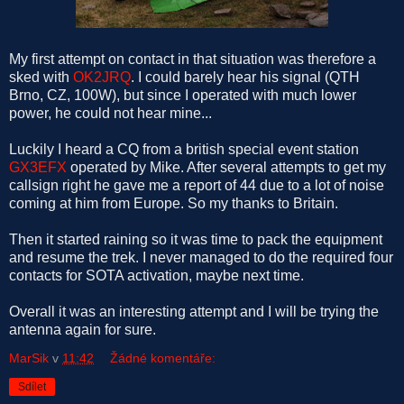
My first attempt on contact in that situation was therefore a
sked with
OK2JRQ
. I could barely hear his signal (QTH
Brno, CZ, 100W), but since I operated with much lower
power, he could not hear mine...
Luckily I heard a CQ from a british special event station
GX3EFX
operated by Mike. After several attempts to get my
callsign right he gave me a report of 44 due to a lot of noise
coming at him from Europe. So my thanks to Britain.
Then it started raining so it was time to pack the equipment
and resume the trek. I never managed to do the required four
contacts for SOTA activation, maybe next time.
Overall it was an interesting attempt and I will be trying the
antenna again for sure.
MarSik
v
11:42
Žádné komentáře:
Sdílet