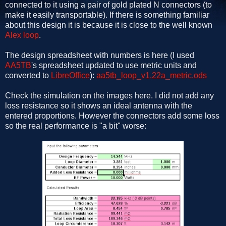
connected to it using a pair of gold plated N connectors (to
make it easily transportable). If there is something familiar
about this design it is because it is close to the well known
Alex loop
.
The design spreadsheet with numbers is here (I used
AA5TB
's spreadsheet updated to use metric units and
converted to
LibreOffice
):
aa5tb_loop_v1.22a_metric.ods
Check the simulation on the images here. I did not add any
loss resistance so it shows an ideal antenna with the
entered proportions. However the connectors add some loss
so the real performance is "a bit" worse: