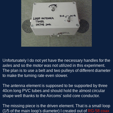
Unfortunately I do not yet have the necessary handles for the
axles and so the motor was not utilized in this experiment.
The plan is to use a belt and two pulleys of different diameter
to make the turning rate even slower.
The antenna element is supposed to be supported by three
40cm long PVC tubes and should hold the almost circular
shape well thanks to the Aircoms' solid core conductor.
The missing piece is the driven element. That is a small loop
(1/5 of the main loop's diameter) I created out of
RG-58 coax