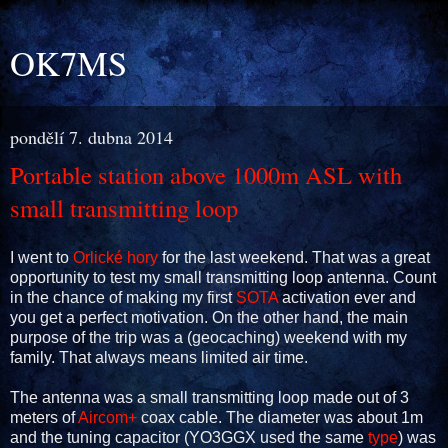
OK7MS
pondělí 7. dubna 2014
Portable station above 1000m ASL with
small transmitting loop
I went to
Orlické hory
for the last weekend. That was a great
opportunity to test my small transmitting loop antenna. Count
in the chance of making my first
SOTA
activation ever and
you get a perfect motivation. On the other hand, the main
purpose of the trip was a (geocaching) weekend with my
family. That always means limited air time.
The antenna was a small transmitting loop made out of 3
meters of
Aircom+
coax cable. The diameter was about 1m
and the tuning capacitor (YO3GGX used the same
type
) was