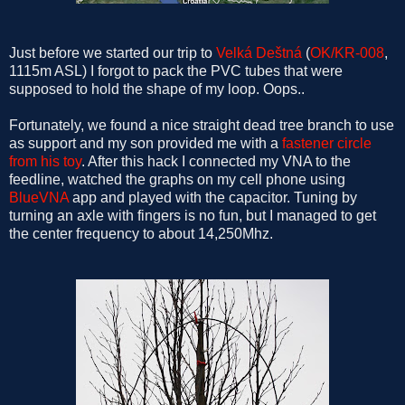
Just before we started our trip to
Velká Deštná
(
OK/KR-008
,
1115m ASL) I forgot to pack the PVC tubes that were
supposed to hold the shape of my loop. Oops..
Fortunately, we found a nice straight dead tree branch to use
as support and my son provided me with a
fastener circle
from his toy
. After this hack I connected my VNA to the
feedline, watched the graphs on my cell phone using
BlueVNA
app and played with the capacitor. Tuning by
turning an axle with fingers is no fun, but I managed to get
the center frequency to about 14,250Mhz.