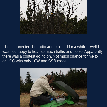
I then connected the radio and listened for a while... well I
was not happy to hear so much traffic and noise. Apparently
there was a contest going on. Not much chance for me to
call CQ with only 10W and SSB mode.